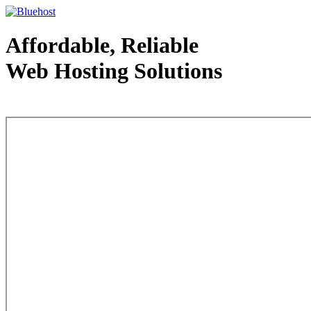
Affordable, Reliable
Web Hosting Solutions
Web Hosting - courtesy of www.bluehost.com